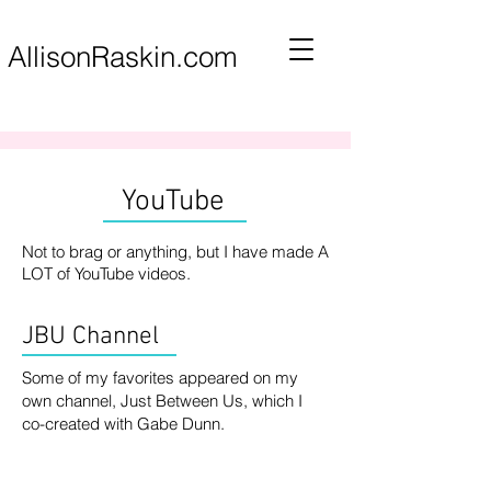
AllisonRaskin.com
YouTube
Not to brag or anything, but I have made A
LOT of YouTube videos.
JBU Channel
Some of my favorites appeared on my
own channel, Just Between Us, which I
co-created with Gabe Dunn.