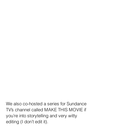
We also co-hosted a series for Sundance
TV’s channel called MAKE THIS MOVIE if
you’re into storytelling and very witty
editing (I don’t edit it).