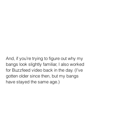
And, if you’re trying to figure out why my
bangs look slightly familiar, I also worked
for Buzzfeed video back in the day. (I’ve
gotten older since then, but my bangs
have stayed the same age.)