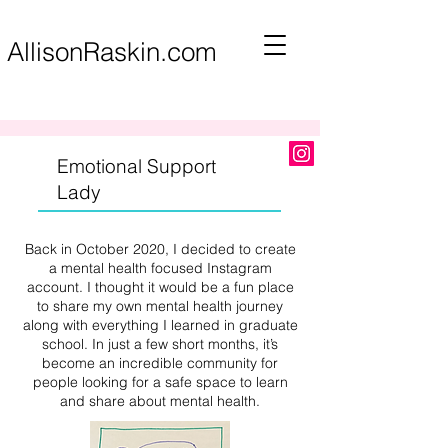
AllisonRaskin.com
Emotional Support
Lady
Back in October 2020, I decided to create
a mental health focused Instagram
account. I thought it would be a fun place
to share my own mental health journey
along with everything I learned in graduate
school. In just a few short months, it’s
become an incredible community for
people looking for a safe space to learn
and share about mental health.