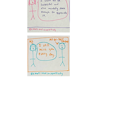
Following the Instagram, I decided to
start an
Emotional Support Lady
Substack
so I could create additional
content about all things mental health.
Free subscribers get access to bi-
weekly posts. And for $5 a month, you
receive access to all my content